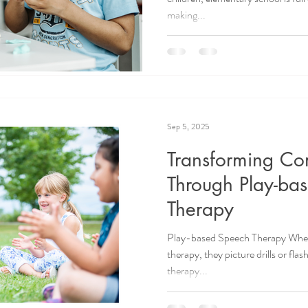
making...
Sep 5, 2025
Transforming Co
Through Play-ba
Therapy
Play-based Speech Therapy When
therapy, they picture drills or fl
therapy...