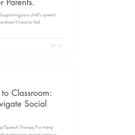
r Parents.
Supporting your child’s speech
 doesn’t have to feel
 to Classroom:
vigate Social
roup/Speech Therapy For many
l of exciting new opportunities—