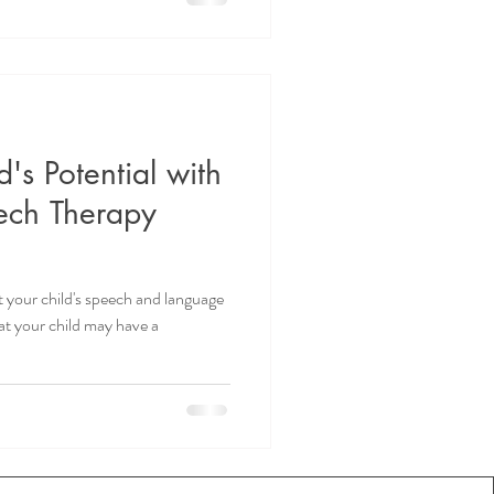
's Potential with
ech Therapy
 your child's speech and language
t your child may have a