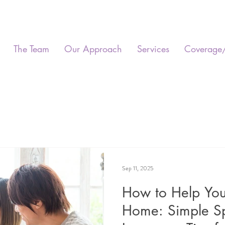
The Team
Our Approach
Services
Coverage
Sep 11, 2025
How to Help Your
Home: Simple S