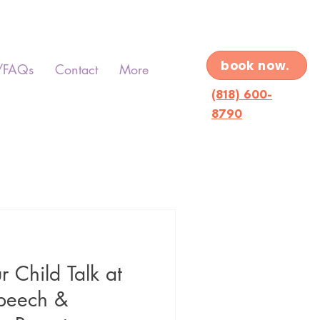
book now.
/FAQs
Contact
More
(818) 600-
8790
 Child Talk at
peech &