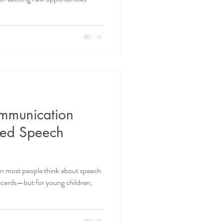
mmunication
sed Speech
 most people think about speech
ashcards—but for young children,