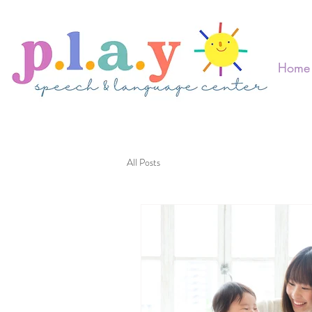
Home
All Posts