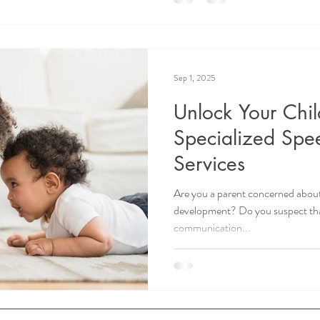
Sep 1, 2025
Unlock Your Child
Specialized Spe
Services
Are you a parent concerned about
development? Do you suspect tha
communication...