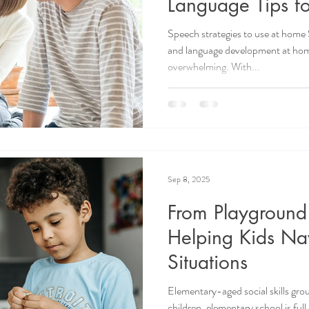
Language Tips fo
Speech strategies to use at home 
and language development at home
overwhelming. With...
Sep 8, 2025
From Playground
Helping Kids Na
Situations
Elementary-aged social skills g
children, elementary school is ful