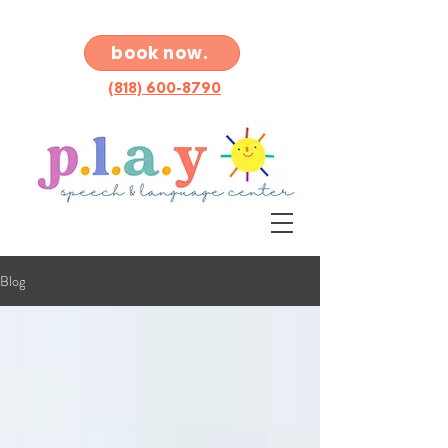
book now.
(818) 600-8790
Blog