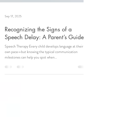
Sep 17, 2025
Recognizing the Signs of a
Speech Delay: A Parent’s Guide
Speech Therapy Every child develops language at their
own pace—but knowing the typical communication
milestones can help you spot when...